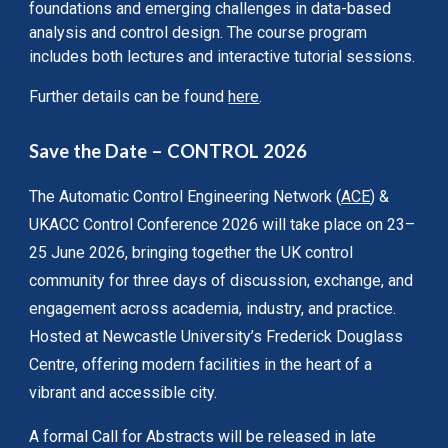
foundations and emerging challenges in data-based
analysis and control design. The course program
includes both lectures and interactive tutorial sessions.
Further details can be found
here
.
Save the Date –
CONTROL
2026
The Automatic Control Engineering Network (
ACE
) &
UKACC Control Conference 2026 will take place on 23–
25 June 2026, bringing together the UK control
community for three days of discussion, exchange, and
engagement across academia, industry, and practice.
Hosted at Newcastle University’s Frederick Douglass
Centre, offering modern facilities in the heart of a
vibrant and accessible city.
A formal Call for Abstracts will be released in late