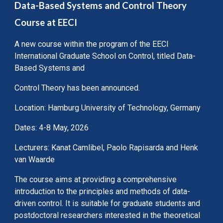
Data-Based Systems and Control Theory
Course at EECI
A new course within the program of the EECI
International Graduate School on Control, titled Data-
Based Systems and
Control Theory has been announced.
Location: Hamburg University of Technology, Germany
Dates: 4-8 May, 2026
Lecturers: Kanat Camlibel, Paolo Rapisarda and Henk
van Waarde
The course aims at providing a comprehensive
introduction to the principles and methods of data-
driven control. It is suitable for graduate students and
postdoctoral researchers interested in the theoretical