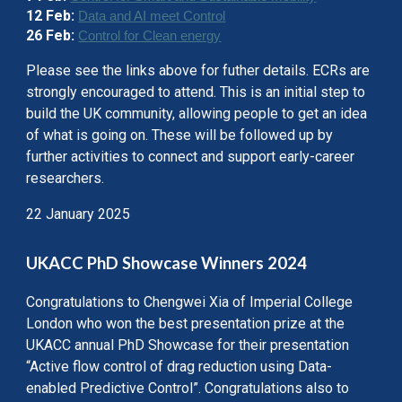
12 Feb:
Data and AI meet Control
26 Feb:
Control for Clean energy
Please see the links above for futher details.
ECRs are
strongly encouraged to attend. This is an initial step to
build the UK community, allowing people to get an idea
of what is going on. These will be followed up by
further activities to connect and support early-career
researchers.
22 January 2025
UKACC PhD Showcase Winners 2024
Congratulations to Chengwei Xia of Imperial College
London who won the best presentation prize at the
UKACC annual PhD Showcase for their presentation
“Active flow control of drag reduction using Data-
enabled Predictive Control”. Congratulations also to