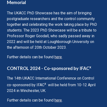
Memorial
The UKACC PhD Showcase has the aim of bringing
postgraduate researchers and the control community
together and celebrating the work taking place by PhD
students. The 2023 PhD Showcase will be a tribute to
Professor Roger Goodall, who sadly passed away in
2022 and will be held at Loughborough University on
the afternoon of 20th October 2023.
Further details can be found
here
.
x
CONTROL 2024 - Co-sponsored by IFAC
The 14th UKACC International Conference on Control
x
co-spon
sored by
IFAC
will be held
from 10-12 April
2024 in Winchester, U
K.
Further details can be found
here
.