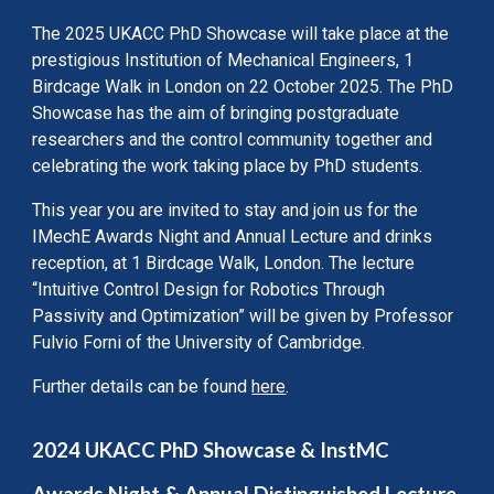
The 2025 UKACC PhD Showcase will take place at the
prestigious Institution of Mechanical Engineers, 1
Birdcage Walk in London on 22 October 2025. The PhD
Showcase has the aim of bringing postgraduate
researchers and the control community together and
celebrating the work taking place by PhD students.
This year you are invited to stay and join us for the
IMechE Awards Night and Annual Lecture and drinks
reception, at 1 Birdcage Walk, London. The lecture
“Intuitive Control Design for Robotics Through
Passivity and Optimization” will be given by Professor
Fulvio Forni of the University of Cambridge.
Further details can be found
here
.
2024 UKACC PhD Showcase & InstMC