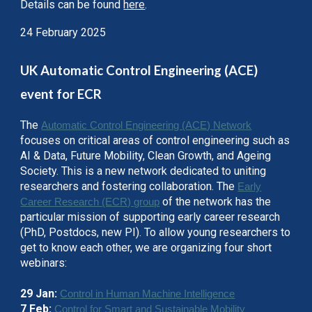
Details can be found
here
.
24 February 2025
UK Automatic Control Engineering (ACE)
event for ECR
The
Automatic Control Engineering (ACE) Network
focuses on critical areas of control engineering such as
AI & Data, Future Mobility, Clean Growth, and Ageing
Society. This is a new network dedicated to uniting
researchers and fostering collaboration. The
Early
of the network has the
Career Research (ECR) group
particular mission of supporting early career research
(PhD, Postdocs, new PI). To allow young researchers to
get to know each other, we are organizing four short
webinars:
29 Jan:
Control in Human Machine Intelligence
7 Feb:
Control for Smart and Sustainable Mobility