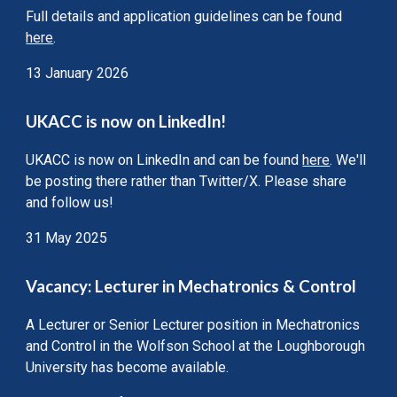
Full details and application guidelines can be found
here
.
13 January 2026
UKACC is now on LinkedIn!
UKACC is now on LinkedIn and can be found
here
. We'll
be posting there rather than Twitter/X. Please share
and follow us!
31 May 2025
Vacancy: Lecturer in Mechatronics & Control
A Lecturer or Senior
Lecturer position in Mechatronics
and Control in the Wolfson School at the Loughborough
University
has become available.