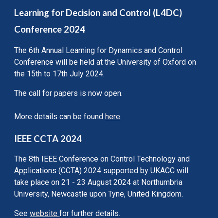
Learning for Decision and Control (L4DC)
Conference 2024
The 6th Annual Learning for Dynamics and Control
Conference will be held at the University of Oxford on
the 15th to 17th July 2024.
The call for papers is now open.
More details can be found
here
.
IEEE CCTA 2024
The 8th IEEE Conference on Control Technology and
Applications (CCTA) 2024 supported by UKACC will
take place on 21 - 23 August 2024 at Northumbria
University, Newcastle upon Tyne, United Kingdom.
See
website
for further details.