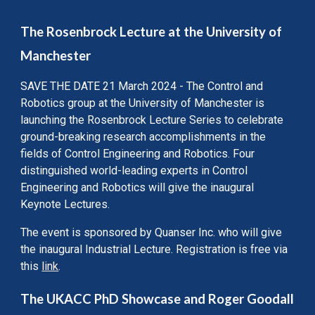
The Rosenbrock Lecture at the University of
Manchester
SAVE THE DATE 21 March 2024 - The Control and
Robotics group at the University of Manchester is
launching the Rosenbrock Lecture Series to celebrate
ground-breaking research accomplishments in the
fields of Control Engineering and Robotics. Four
distinguished world-leading experts in Control
Engineering and Robotics will give the inaugural
Keynote Lectures.
The event is sponsored by Quanser Inc. who will give
the inaugural Industrial Lecture.
Registration is free via
this
link
.
The UKACC PhD Showcase and Roger Goodall