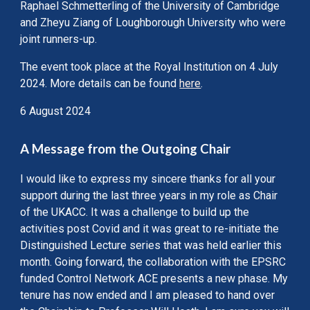
Raphael Schmetterling of the University of Cambridge
and Zheyu Ziang of Loughborough University who were
joint runners-up.
The event took place at the Royal Institution on 4 July
2024. More details can be found
here
.
6 August 2024
A Message from the Outgoing Chair
I would like to express my sincere thanks for all your
support during the last three years in my role as Chair
of the UKACC. It was a challenge to build up the
activities post Covid and it was great to re-initiate the
Distinguished Lecture series that was held earlier this
month. Going forward, the collaboration with the EPSRC
funded Control Network ACE presents a new phase. My
tenure has now ended and I am pleased to hand over