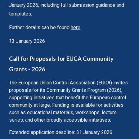
January 2026, including full submission guidance and
templates.
Further details can be found
here
.
13 January 2026
Call for Proposals for EUCA Community
Grants - 2026
The European Union Control Association (EUCA) invites
proposals for its Community Grants Program (2026),
supporting initiatives that benefit the European control
community at large. Funding is available for activities
such as educational materials, workshops, lecture
series, and other broadly accessible initiatives.
Extended application deadline: 31 January 2026