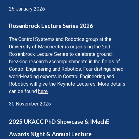
25 January 2026
Rosenbrock Lecture Series 2026
The Control Systems and Robotics group at the
University of Manchester is organising the 2nd
Rosenbrock Lecture Series to celebrate ground-
breaking research accomplishments in the fields of
Control Engineering and Robotics. Four distinguished
world-leading experts in Control Engineering and
Robotics will give the Keynote Lectures. More details
can be found
here
.
30 November 2025
202
5
UKACC PhD Showcase &
IMechE
Awards Night & Annual Lecture