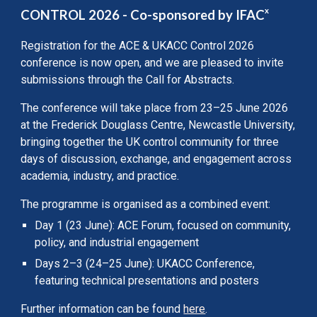
x
CONTROL 2026
- Co-sponsored by IFAC
Registration for the ACE & UKACC Control 2026
conference is now open, and we are pleased to invite
submissions through the Call for Abstracts.
The conference will take place from 23–25 June 2026
at the Frederick Douglass Centre, Newcastle University,
bringing together the UK control community for three
days of discussion, exchange, and engagement across
academia, industry, and practice.
The programme is organised as a combined event:
Day 1 (23 June): ACE Forum, focused on community,
policy, and industrial engagement
Days 2–3 (24–25 June): UKACC Conference,
featuring technical presentations and posters
Further information can be found
here
.