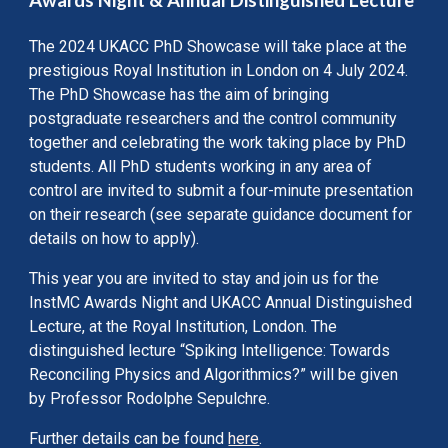
Awards Night & Annual Distinguished Lecture
The 2024 UKACC PhD Showcase will take place at the
prestigious Royal Institution in London on 4 July 2024.
The PhD Showcase has the aim of bringing
postgraduate researchers and the control community
together and celebrating the work taking place by PhD
students. All PhD students working in any area of
control are invited to submit a four-minute presentation
on their research (see separate guidance document for
details on how to apply).
This year you are invited to stay and join us for the
InstMC Awards Night and UKACC Annual Distinguished
Lecture, at the Royal Institution, London. The
distinguished lecture “Spiking Intelligence: Towards
Reconciling Physics and Algorithmics?” will be given
by Professor Rodolphe Sepulchre.
Further details can be found
here
.