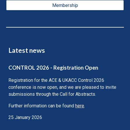
Membership
Latest news
CONTROL 2026 - Registration Open
Registration for the ACE & UKACC Control 2026
conference is now open, and we are pleased to invite
submissions through the Call for Abstracts.
Further information can be found
here
.
25 January 2026