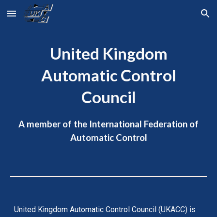
Skip to main content
Skip to navigation
United Kingdom
Automatic Control
Council
A member of the International Federation of
Automatic Control
United Kingdom Automatic Control Council (UKACC) is