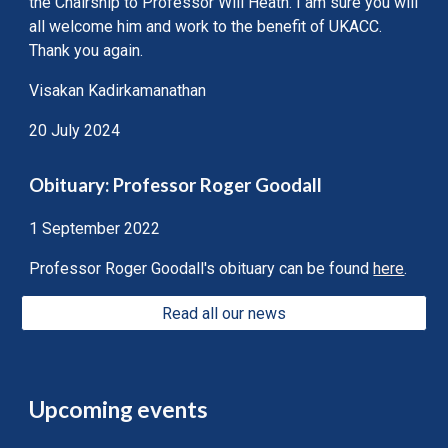
the Chairship to Professor Will Heath. I am sure you will
all welcome him and work to the benefit of UKACC.
Thank you again.
Visakan Kadirkamanathan
20 July 2024
Obituary: Professor Roger Goodall
1 September 2022
Professor Roger Goodall's obituary can be found
here
.
Read all our news
Upcoming events