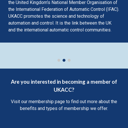
the United Kingdom’s National Member Organisation of
the International Federation of Automatic Control (IFAC).
UKACC promotes the science and technology of
automation and control. It is the link between the UK
and the international automatic control communities.
Are you interested in becoming a member of
UKACC?
Visit our membership page to find out more about the
benefits and types of membership we offer.